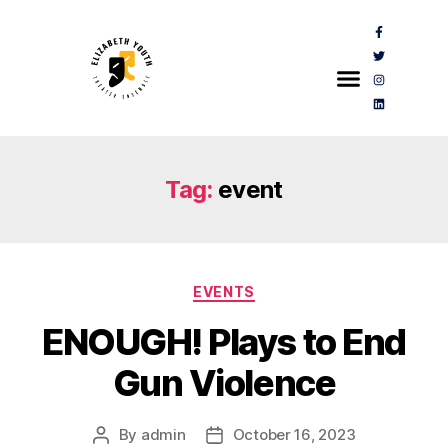
Tag:
event
EVENTS
ENOUGH! Plays to End
Gun Violence
By
admin
October 16, 2023