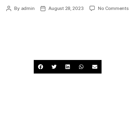
By
admin
August 28, 2023
No Comments