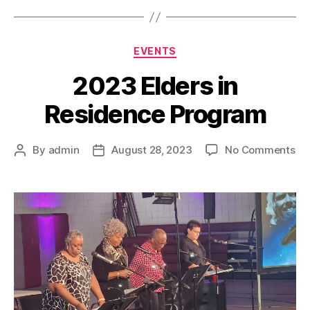
EVENTS
2023 Elders in
Residence Program
By
admin
August 28, 2023
No Comments