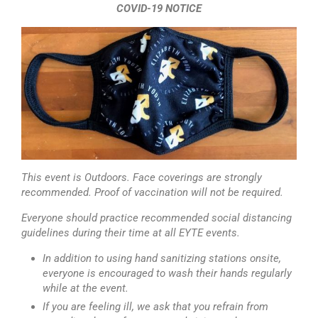
COVID-19 NOTICE
This event is Outdoors. Face coverings are strongly
recommended. Proof of vaccination will not be required.
Everyone should practice recommended social distancing
guidelines during their time at all EYTE events.
In addition to using hand sanitizing stations onsite,
everyone is encouraged to wash their hands regularly
while at the event.
If you are feeling ill, we ask that you refrain from