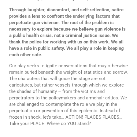
Through laughter, discomfort, and self-reflection, satire
provides a lens to confront the underlying factors that
perpetuate gun violence. The root of the problem is
necessary to explore because we believe gun violence is
a public health crisis, not a criminal justice issue. We
thank the police for working with us on this work. We all
have a role in public safety. We all play a role in keeping
each other safe.
Our play seeks to ignite conversations that may otherwise
remain buried beneath the weight of statistics and sorrow.
The characters that will grace the stage are not
caricatures, but rather vessels through which we explore
the shades of humanity – from the victims and
perpetrators to the policymakers and armchair critics. We
are challenged to contemplate the role we play in the
perpetuation or prevention of this epidemic. Instead of
frozen in shock, let’s take… ACTION! PLACES PLACES…
Take your PLACE. Where do YOU stand?