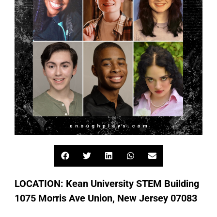
LOCATION: Kean University STEM Building
1075 Morris Ave Union, New Jersey 07083