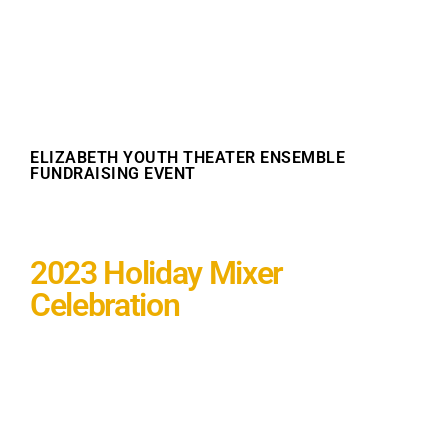
ELIZABETH YOUTH THEATER ENSEMBLE
FUNDRAISING EVENT
2023 Holiday Mixer
Celebration