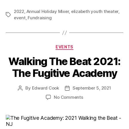
2022
,
Annual Holiday Mixer
,
elizabeth youth theater
,
event
,
Fundraising
EVENTS
Walking The Beat 2021:
The Fugitive Academy
By
Edward Cook
September 5, 2021
No Comments