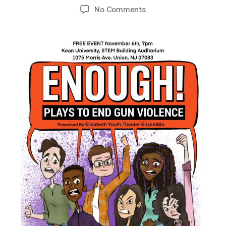
No Comments