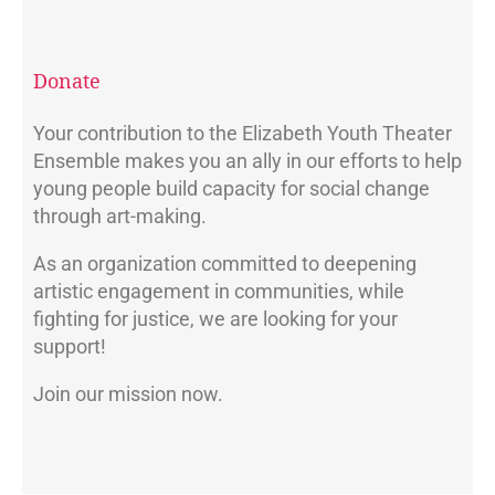
Donate
Your contribution to the Elizabeth Youth Theater
Ensemble makes you an ally in our efforts to help
young people build capacity for social change
through art-making.
As an organization committed to deepening
artistic engagement in communities, while
fighting for justice, we are looking for your
support!
Join our mission now.