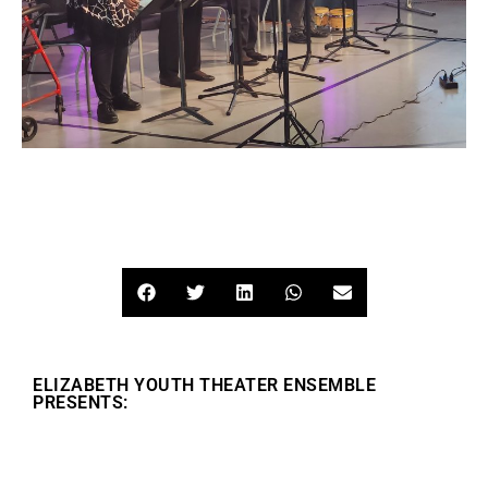
ELIZABETH YOUTH THEATER ENSEMBLE
PRESENTS: