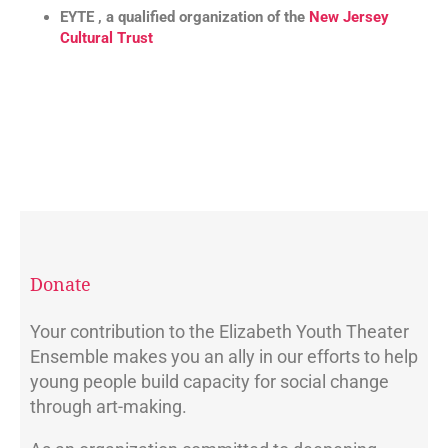
EYTE , a qualified organization of the
New Jersey
Cultural Trust
Donate
Your contribution to the Elizabeth Youth Theater
Ensemble makes you an ally in our efforts to help
young people build capacity for social change
through art-making.