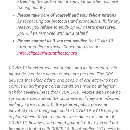
attending the performance and visit us when you are
feeling healthy.
Please take care of yourself and your fellow patrons
by respecting our protocols and procedures. If, for any
reason, you refuse to abide by our safety measures,
you will be removed without a refund.
Please contact us if you test positive
for COVID-19
after attending a show. Reach out to us at
info@elizabethyouththeater.org
COVID-19 is extremely contagious and an inherent risk in
all public locations where people are present. The CDC
advises that older adults and people of any age who have
serious underlying medical conditions may be at higher
risk for severe illness from COVID-19. People who show no
symptoms can spread the coronavirus if they are infected
and any interaction with the general public poses an
elevated risk of being exposed to COVID-19. EYTE has put
in place preventative measures to reduce the spread of
COVID-19; however, we cannot guarantee that you will not
become infected with COVID-19. By attending EYTE events,