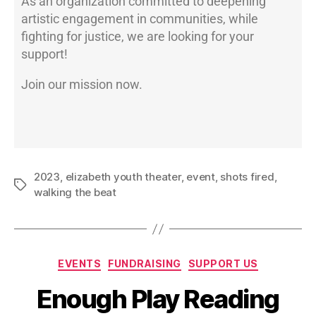
As an organization committed to deepening
artistic engagement in communities, while
fighting for justice, we are looking for your
support!
Join our mission now.
2023
,
elizabeth youth theater
,
event
,
shots fired
,
walking the beat
EVENTS
FUNDRAISING
SUPPORT US
Enough Play Reading