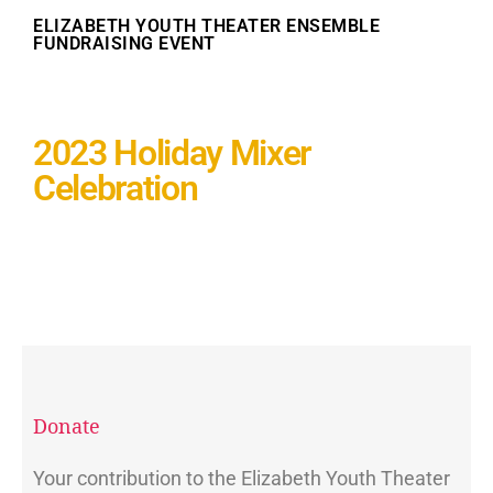
ELIZABETH YOUTH THEATER ENSEMBLE
FUNDRAISING EVENT
2023 Holiday Mixer
Celebration
Donate
Your contribution to the Elizabeth Youth Theater