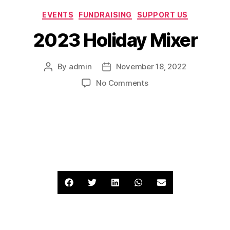
EVENTS
FUNDRAISING
SUPPORT US
2023 Holiday Mixer
By
admin
November 18, 2022
No Comments