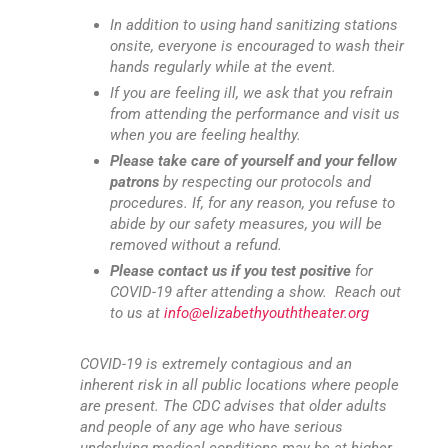
In addition to using hand sanitizing stations
onsite, everyone is encouraged to wash their
hands regularly while at the event.
If you are feeling ill, we ask that you refrain
from attending the performance and visit us
when you are feeling healthy.
Please take care of yourself and your fellow
patrons
by respecting our protocols and
procedures. If, for any reason, you refuse to
abide by our safety measures, you will be
removed without a refund.
Please contact us if you test positive
for
COVID-19 after attending a show. Reach out
to us at
info@elizabethyouththeater.org
COVID-19 is extremely contagious and an
inherent risk in all public locations where people
are present. The CDC advises that older adults
and people of any age who have serious