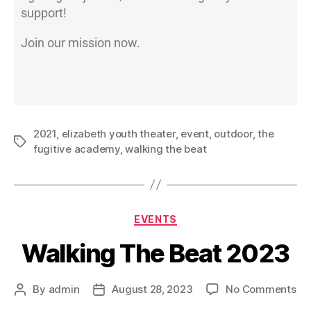
support!
Join our mission now.
2021
,
elizabeth youth theater
,
event
,
outdoor
,
the
fugitive academy
,
walking the beat
EVENTS
Walking The Beat 2023
By
admin
August 28, 2023
No Comments