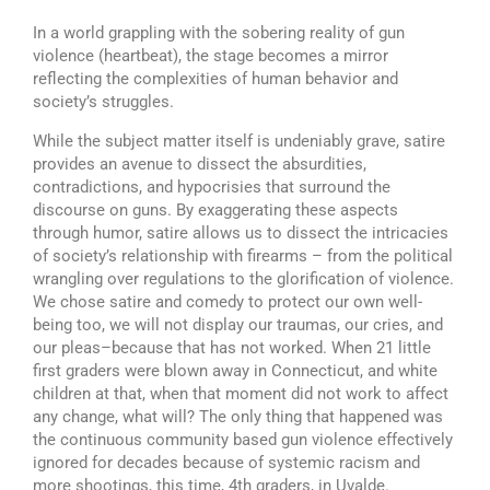
In a world grappling with the sobering reality of gun
violence (heartbeat), the stage becomes a mirror
reflecting the complexities of human behavior and
society’s struggles.
While the subject matter itself is undeniably grave, satire
provides an avenue to dissect the absurdities,
contradictions, and hypocrisies that surround the
discourse on guns. By exaggerating these aspects
through humor, satire allows us to dissect the intricacies
of society’s relationship with firearms – from the political
wrangling over regulations to the glorification of violence.
We chose satire and comedy to protect our own well-
being too, we will not display our traumas, our cries, and
our pleas–because that has not worked. When 21 little
first graders were blown away in Connecticut, and white
children at that, when that moment did not work to affect
any change, what will? The only thing that happened was
the continuous community based gun violence effectively
ignored for decades because of systemic racism and
more shootings, this time, 4th graders, in Uvalde.