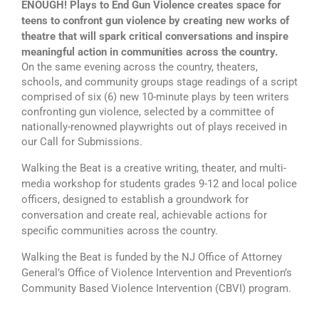
ENOUGH! Plays to End Gun Violence creates space for
teens to confront gun violence by creating new works of
theatre that will spark critical conversations and inspire
meaningful action in communities across the country.
On the same evening across the country, theaters,
schools, and community groups stage readings of a script
comprised of six (6) new 10-minute plays by teen writers
confronting gun violence, selected by a committee of
nationally-renowned playwrights out of plays received in
our Call for Submissions.
Walking the Beat is a creative writing, theater, and multi-
media workshop for students grades 9-12 and local police
officers, designed to establish a groundwork for
conversation and create real, achievable actions for
specific communities across the country.
Walking the Beat is funded by the NJ Office of Attorney
General’s Office of Violence Intervention and Prevention’s
Community Based Violence Intervention (CBVI) program.