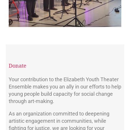
Donate
Your contribution to the Elizabeth Youth Theater
Ensemble makes you an ally in our efforts to help
young people build capacity for social change
through art-making.
As an organization committed to deepening
artistic engagement in communities, while
fighting for justice, we are looking for your