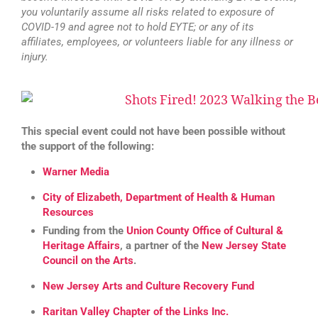
you voluntarily assume all risks related to exposure of
COVID-19 and agree not to hold EYTE; or any of its
affiliates, employees, or volunteers liable for any illness or
injury.
This special event could not have been possible without
the support of the following:
Warner Media
City of Elizabeth, Department of Health & Human
Resources
Funding from the
Union County Office of Cultural &
Heritage Affairs
, a partner of the
New Jersey State
Council on the Arts
.
New Jersey Arts and Culture Recovery Fund
Raritan Valley Chapter of the Links Inc.