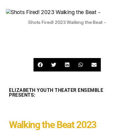
Shots Fired! 2023 Walking the Beat -
ELIZABETH YOUTH THEATER ENSEMBLE
PRESENTS:
Walking the Beat 2023