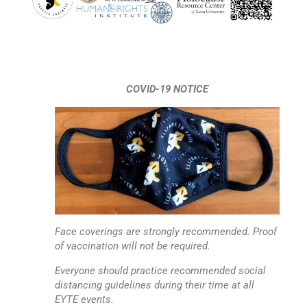
COVID-19 NOTICE
Face coverings are strongly recommended. Proof
of vaccination will not be required.
Everyone should practice recommended social
distancing guidelines during their time at all
EYTE events.