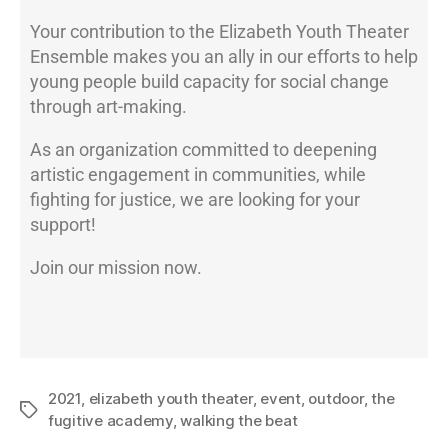
Your contribution to the Elizabeth Youth Theater
Ensemble makes you an ally in our efforts to help
young people build capacity for social change
through art-making.
As an organization committed to deepening
artistic engagement in communities, while
fighting for justice, we are looking for your
support!
Join our mission now.
2021
,
elizabeth youth theater
,
event
,
outdoor
,
the
fugitive academy
,
walking the beat