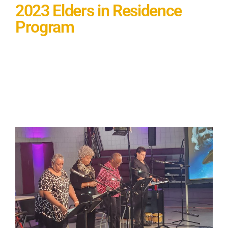
2023 Elders in Residence
Program