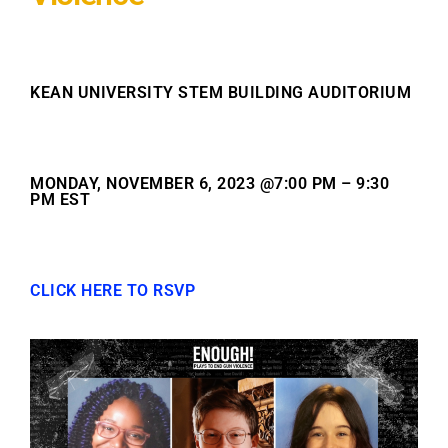
KEAN UNIVERSITY STEM BUILDING AUDITORIUM
MONDAY, NOVEMBER 6, 2023 @7:00 PM – 9:30
PM EST
CLICK HERE TO RSVP