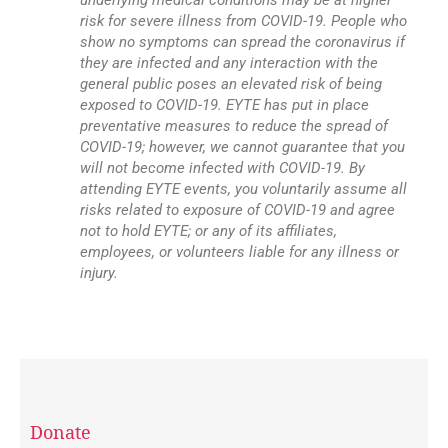
underlying medical conditions may be at higher
risk for severe illness from COVID-19. People who
show no symptoms can spread the coronavirus if
they are infected and any interaction with the
general public poses an elevated risk of being
exposed to COVID-19. EYTE has put in place
preventative measures to reduce the spread of
COVID-19; however, we cannot guarantee that you
will not become infected with COVID-19. By
attending EYTE events, you voluntarily assume all
risks related to exposure of COVID-19 and agree
not to hold EYTE; or any of its affiliates,
employees, or volunteers liable for any illness or
injury.
Donate