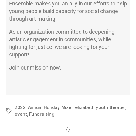
Ensemble makes you an ally in our efforts to help
young people build capacity for social change
through art-making.
As an organization committed to deepening
artistic engagement in communities, while
fighting for justice, we are looking for your
support!
Join our mission now.
2022
,
Annual Holiday Mixer
,
elizabeth youth theater
,
event
,
Fundraising