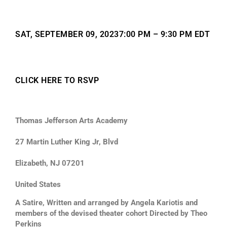
SAT, SEPTEMBER 09, 20237:00 PM – 9:30 PM EDT
CLICK HERE TO RSVP
Thomas Jefferson Arts Academy
27 Martin Luther King Jr, Blvd
Elizabeth, NJ 07201
United States
A Satire, Written and arranged by Angela Kariotis and
members of the devised theater cohort Directed by Theo
Perkins