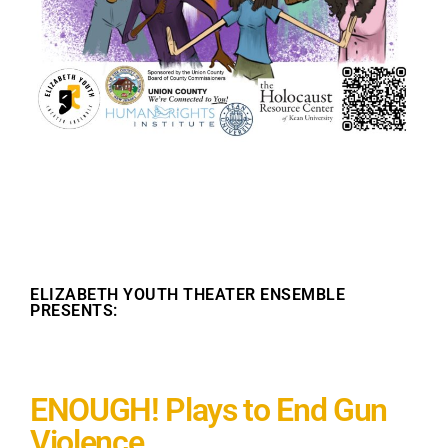
ELIZABETH YOUTH THEATER ENSEMBLE
PRESENTS:
ENOUGH! Plays to End Gun
Violence