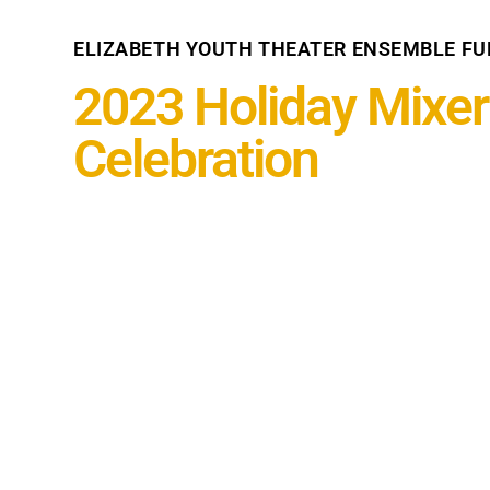
ELIZABETH YOUTH THEATER ENSEMBLE FU
2023 Holiday Mixer
Celebration