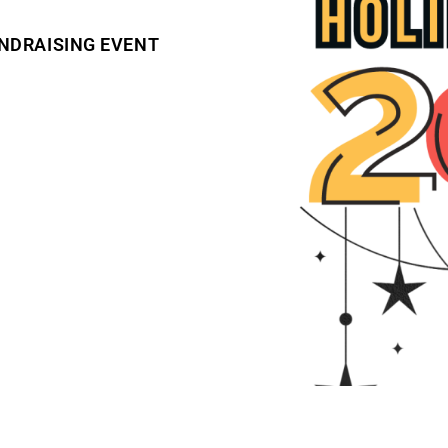
NDRAISING EVENT