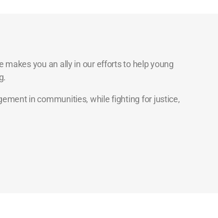
 makes you an ally in our efforts to help young
g.
ment in communities, while fighting for justice,