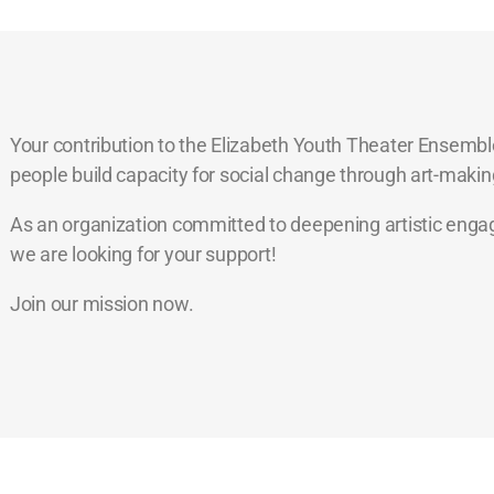
Your contribution to the Elizabeth Youth Theater Ensemble
people build capacity for social change through art-makin
As an organization committed to deepening artistic engage
we are looking for your support!
Join our mission now.