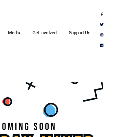
Media
Get Involved
Support Us