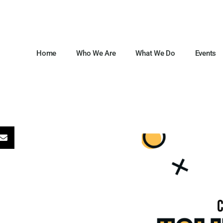
Home
Who We Are
What We Do
Events