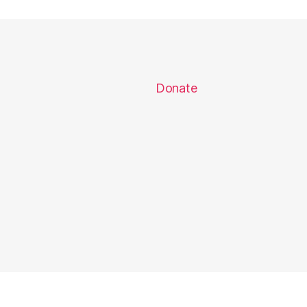
Donate