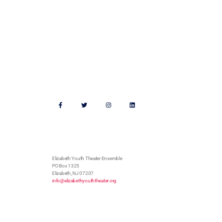
Support Us
Follow Us
Address
Elizabeth Youth Theater Ensemble
PO Box 1325
Elizabeth, NJ 07207
info@elizabethyouththeater.org