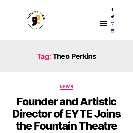
Tag:
Theo Perkins
NEWS
Founder and Artistic
Director of EYTE Joins
the Fountain Theatre