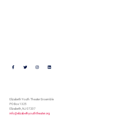
Get Connected
Support Us
Follow Us
Address
Elizabeth Youth Theater Ensemble
PO Box 1325
Elizabeth, NJ 07207
info@elizabethyouththeater.org