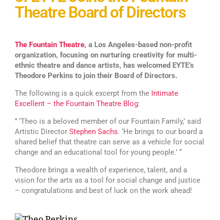
Theatre Board of Directors
The Fountain Theatre
, a Los Angeles-based non-profit
organization, focusing on nurturing creativity for multi-
ethnic theatre and dance artists, has welcomed EYTE’s
Theodore Perkins to join their Board of Directors.
The following is a quick excerpt from the
Intimate
Excellent – the Fountain Theatre Blog
:
” ‘Theo is a beloved member of our Fountain Family,’ said
Artistic Director
Stephen Sachs
. ‘He brings to our board a
shared belief that theatre can serve as a vehicle for social
change and an educational tool for young people.’ “
Theodore brings a wealth of experience, talent, and a
vision for the arts as a tool for social change and justice
– congratulations and best of luck on the work ahead!