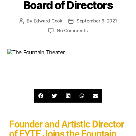
Board of Directors
By
Edward Cook
September 6, 2021
No Comments
Founder and Artistic Director
of EYTE Joins the Fountain