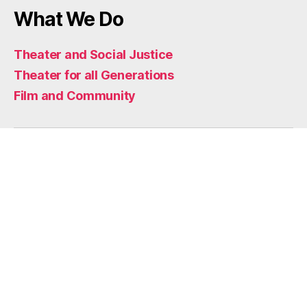
What We Do
Theater and Social Justice
Theater for all Generations
Film and Community
Home
Who We Are
Mission
Impact
Artists
Artistic Support
Funders and Partners
What We Do