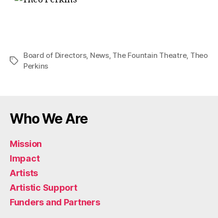
Board of Directors
,
News
,
The Fountain Theatre
,
Theo
Perkins
Who We Are
Mission
Impact
Artists
Artistic Support
Funders and Partners