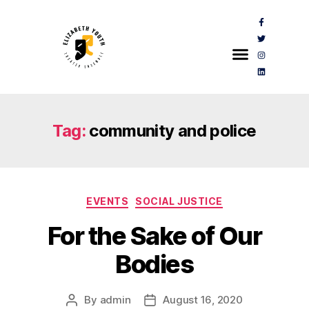
Tag:
community and police
EVENTS
SOCIAL JUSTICE
For the Sake of Our
Bodies
By
admin
August 16, 2020