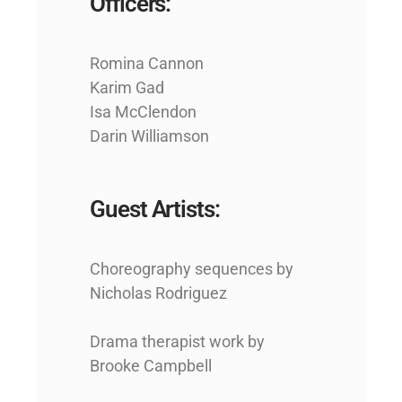
Officers:
Romina Cannon
Karim Gad
Isa McClendon
Darin Williamson
Guest Artists:
Choreography sequences by
Nicholas Rodriguez
Drama therapist work by
Brooke Campbell