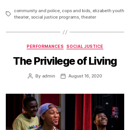
community and police
,
cops and kids
,
elizabeth youth
theater
,
social justice programs
,
theater
PERFORMANCES
SOCIAL JUSTICE
The Privilege of Living
By
admin
August 16, 2020