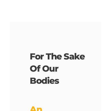
For The Sake
Of Our
Bodies
An