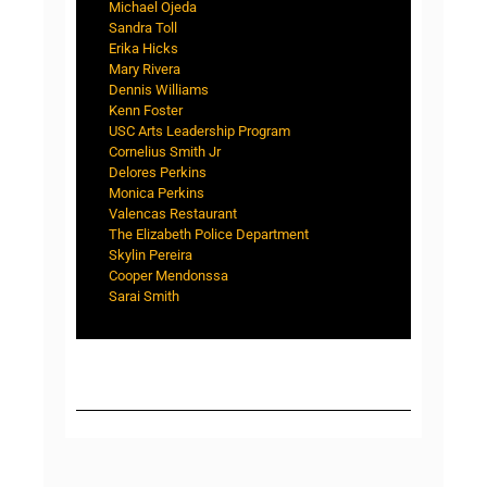
Michael Ojeda
Sandra Toll
Erika Hicks
Mary Rivera
Dennis Williams
Kenn Foster
USC Arts Leadership Program
Cornelius Smith Jr
Delores Perkins
Monica Perkins
Valencas Restaurant
The Elizabeth Police Department
Skylin Pereira
Cooper Mendonssa
Sarai Smith