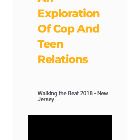
Exploration
Of Cop And
Teen
Relations
Walking the Beat 2018 - New
Jersey