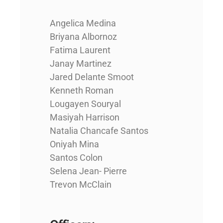
Angelica Medina
Briyana Albornoz
Fatima Laurent
Janay Martinez
Jared Delante Smoot
Kenneth Roman
Lougayen Souryal
Masiyah Harrison
Natalia Chancafe Santos
Oniyah Mina
Santos Colon
Selena Jean- Pierre
Trevon McClain