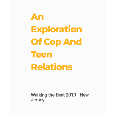
An
Exploration
Of Cop And
Teen
Relations
Walking the Beat 2019 - New
Jersey