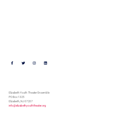
Walking the Beat 2023
Get Connected
Support Us
Follow Us
Address
Elizabeth Youth Theater Ensemble
PO Box 1325
Elizabeth, NJ 07207
info@elizabethyouththeater.org