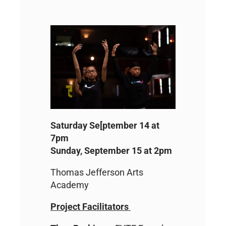
Saturday Se[ptember 14 at
7pm
Sunday, September 15 at 2pm
Thomas Jefferson Arts
Academy
Project Facilitators