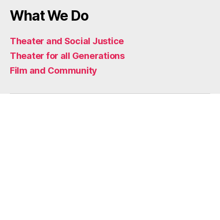
What We Do
Theater and Social Justice
Theater for all Generations
Film and Community
Home
Who We Are
Mission
Impact
Artists
Artistic Support
Funders and Partners