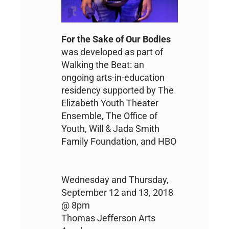
For the Sake of Our Bodies
was developed as part of
Walking the Beat: an
ongoing arts-in-education
residency supported by The
Elizabeth Youth Theater
Ensemble, The Office of
Youth, Will & Jada Smith
Family Foundation, and HBO
Wednesday and Thursday,
September 12 and 13, 2018
@ 8pm
Thomas Jefferson Arts