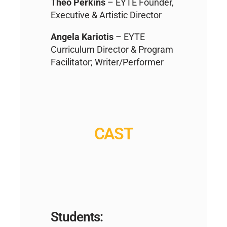
Theo Perkins
– EYTE Founder,
Executive & Artistic Director
Angela Kariotis
– EYTE
Curriculum Director & Program
Facilitator; Writer/Performer
CAST
Students: