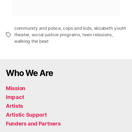
community and police
,
cops and kids
,
elizabeth youth
theater
,
social justice programs
,
teen relasions
,
walking the beat
Who We Are
Mission
Impact
Artists
Artistic Support
Funders and Partners