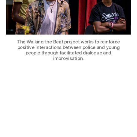
The Walking the Beat project works to reinforce
positive interactions between police and young
people through facilitated dialogue and
improvisation.