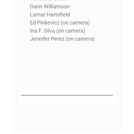
Darin Williamson
Lamar Hartsfield
Ed Pinkevicz (on camera)
Ina F. Silva (on camera)
Jennifer Perez (on camera)