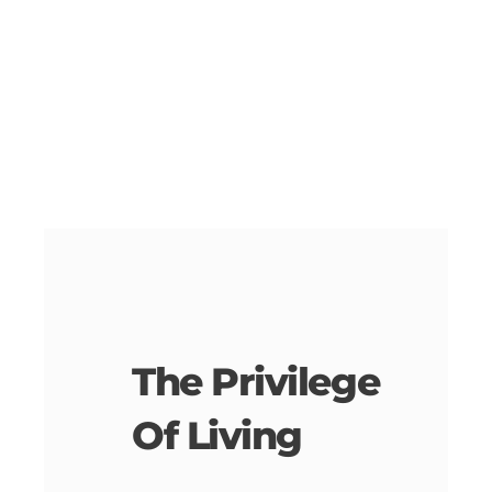
The Privilege
Of Living