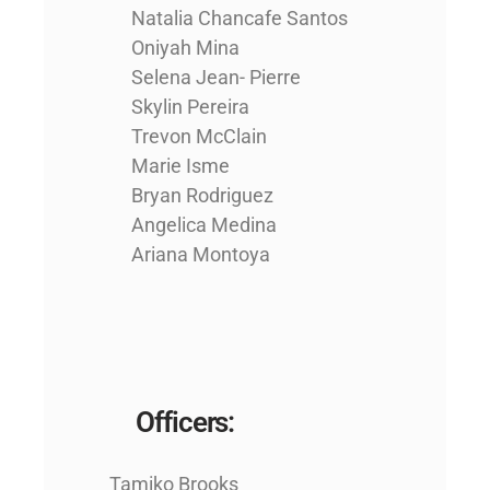
Natalia Chancafe Santos
Oniyah Mina
Selena Jean- Pierre
Skylin Pereira
Trevon McClain
Marie Isme
Bryan Rodriguez
Angelica Medina
Ariana Montoya
Officers:
Tamiko Brooks