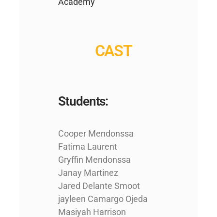
Academy
CAST
Students:
Cooper Mendonssa
Fatima Laurent
Gryffin Mendonssa
Janay Martinez
Jared Delante Smoot
jayleen Camargo Ojeda
Masiyah Harrison