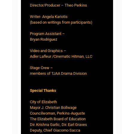
Director/Producer – Theo Perkins
Writer- Angela Kariotis
(based on writings from participants)
Program Assistant –
Bryan Rodriguez
Video and Graphics –
Adler Lafleur /Cinematic Hitman, LLC
Stage Crew –
members of TJAA Drama Division
Special Thanks
City of Elizabeth
Mayor J. Christian Bollwage
Councilwoman, Perkins-Auguste
The Elizabeth Board of Education
Dir. Krishna Garlic, Dir. Earl Graves
Deputy, Chief Giacomo Sacca