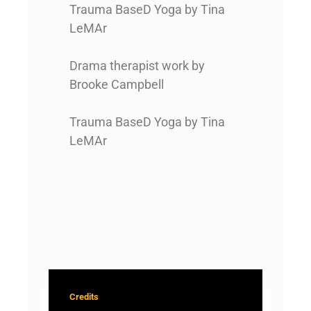
Trauma BaseD Yoga by Tina
LeMAr
Drama therapist work by
Brooke Campbell
Trauma BaseD Yoga by Tina
LeMAr
Credits