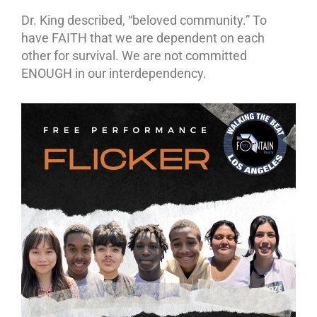
Dr. King described, “beloved community.” To
have FAITH that we are dependent on each
other for survival. We are not committed
ENOUGH in our interdependency.