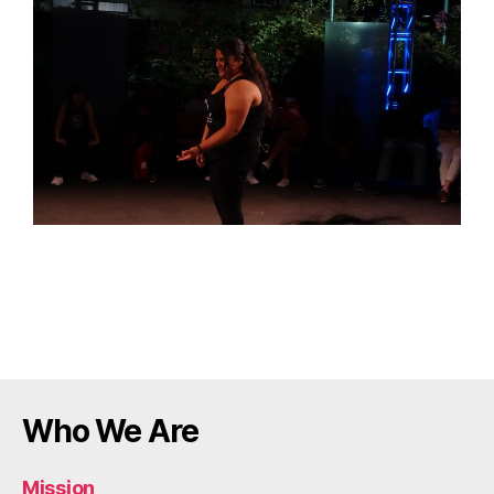
Who We Are
Mission