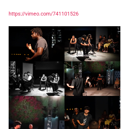
https://vimeo.com/741101526