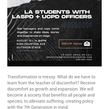
Transformation is messy. What do we have to
learn from the teacher of discomfort? Receive
discomfort as growth and expansion. We will
become a society that benefits all people and
species, to alleviate suffering, creating policy
with the 7th Generation in mind.