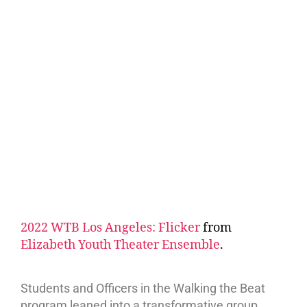
2022 WTB Los Angeles: Flicker
from
Elizabeth Youth Theater Ensemble
.
Students and Officers in the Walking the Beat
program leaned into a transformative group