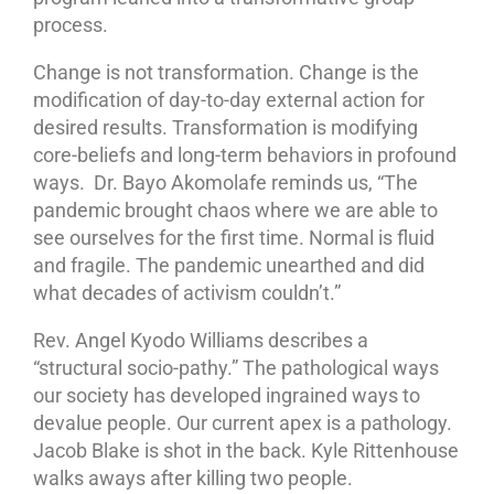
process.
Change is not transformation. Change is the
modification of day-to-day external action for
desired results. Transformation is modifying
core-beliefs and long-term behaviors in profound
ways. Dr. Bayo Akomolafe reminds us, “The
pandemic brought chaos where we are able to
see ourselves for the first time. Normal is fluid
and fragile. The pandemic unearthed and did
what decades of activism couldn’t.”
Rev. Angel Kyodo Williams describes a
“structural socio-pathy.” The pathological ways
our society has developed ingrained ways to
devalue people. Our current apex is a pathology.
Jacob Blake is shot in the back. Kyle Rittenhouse
walks aways after killing two people.