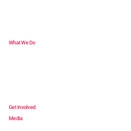
Mission
Impact
Artists
Artistic Support
Funders and Partners
What We Do
Virtual Reality Hub
Visual Arts & Community
Unreal Engine 5
The After-School Podcast
Theater and Social Justice
Theater for All Generations
Film and Community
Get Involved
Media
Our Stories