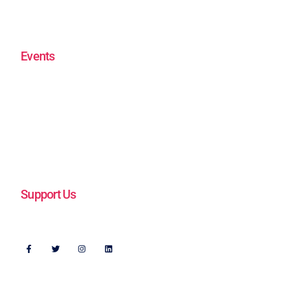
Videos
In the News
Events
ENOUGH! Plays to End Gun Violence
Walking the Beat 2023
Get Connected
Support Us
Follow Us
Address