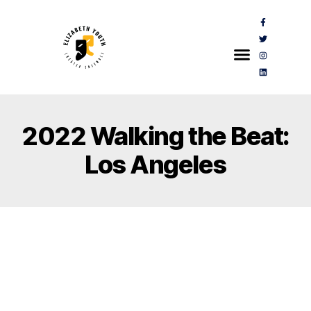
2022 Walking the Beat:
Los Angeles