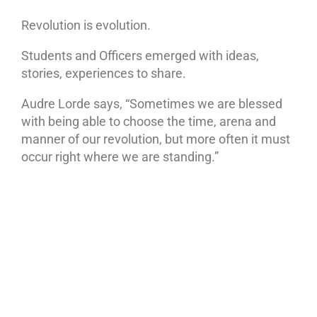
Revolution is evolution.
Students and Officers emerged with ideas,
stories, experiences to share.
Audre Lorde says, “Sometimes we are blessed
with being able to choose the time, arena and
manner of our revolution, but more often it must
occur right where we are standing.”