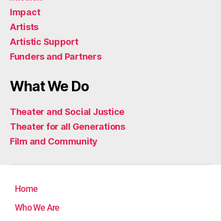
Impact
Artists
Artistic Support
Funders and Partners
What We Do
Theater and Social Justice
Theater for all Generations
Film and Community
Home
Who We Are